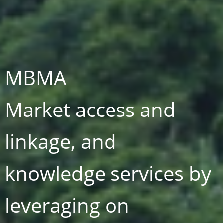
MBMA
Market access and
linkage, and
knowledge services by
t
leveraging on