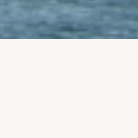
‹
›
Newsletter_7th August 2026
mbma2025
Fri, 08/07/2026 - 11:55
Read more
about
Newsletter_7th
August