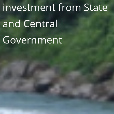
investment from State
and Central
Government