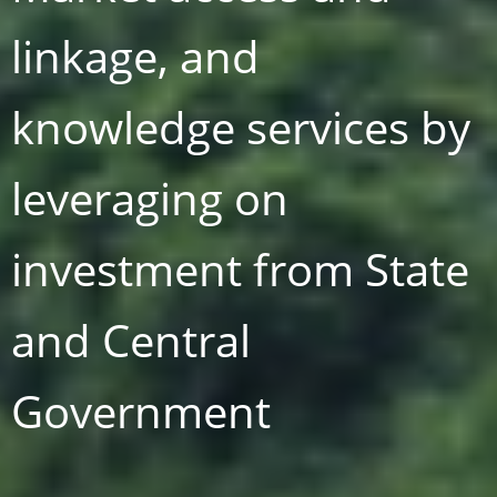
linkage, and
knowledge services by
t
leveraging on
investment from State
and Central
Government