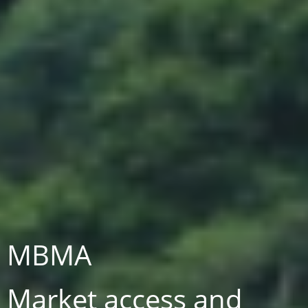
MBMA
Market access and