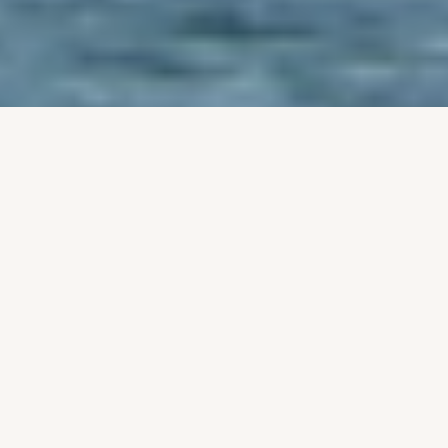
‹
›
Notice for Award of Contract
for the supply, installation, and
commissioning of machineries
for the proposed setting
admin
Tue, 02/03/2026 - 10:19